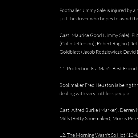
Footballer Jimmy Sale is injured by a 
just the driver who hopes to avoid th
Cast: Maurice Good (Jimmy Sale); Eli
(Colin Jefferson); Robert Raglan (Det.
Goldblatt (Jacob Rodziewicz); David 
11. Protection Is a Man's Best Friend
Bookmaker Fred Heuston is being threa
dealing with very ruthless people.
Cast: Alfred Burke (Marker); Derren N
Mills (Betty Shoemaker); Morris Perr
12.
The Morning Wasn't So Hot
(10.4