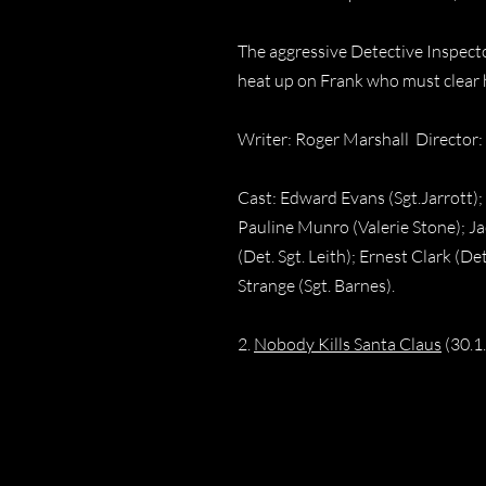
The aggressive Detective Inspecto
heat up on Frank who must clear h
Writer: Roger Marshall Director:
Cast: Edward Evans (Sgt.Jarrott)
Pauline Munro (Valerie Stone); J
(Det. Sgt. Leith); Ernest Clark (D
Strange (Sgt. Barnes).
2.
Nobody Kills Santa Claus
(30.1