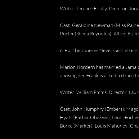
Writer: Terence Frisby Director: Jo
Cast: Geraldine Newman (Miss Paine);
Porter (Sheila Reynolds); Alfred Burk
6. But the Joneses Never Get Letters 
Marion Hordern has married a Jamaica
abusing her. Frank is asked to trace t
Writer: William Emms Director: Lau
Cast: John Humphry (Embers); Magda M
Hyatt (Father Obukwe); Leoni Forbes
Burke (Marker); Louis Mahoney (Char