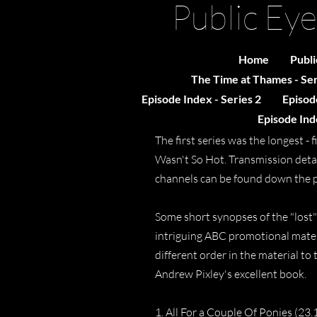
Public Eye
Home
Publi
The Time at Thames - Ser
Episode Index - Series 2
Episode
Episode Inde
The first series was the longest 
Wasn't So Hot. Transmission detai
channels can be found down the 
Some short synopses of the "lost" 
intriguing ABC promotional materi
different order in the material to 
Andrew Pixley's excellent book.
1. All For a Couple Of Ponies (23.