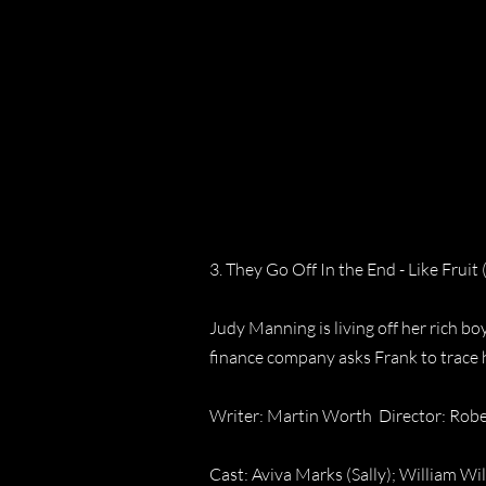
3. They Go Off In the End - Like Fruit 
Judy Manning is living off her rich b
finance company asks Frank to trace 
Writer: Martin Worth Director: Rob
Cast: Aviva Marks (Sally); William Wi