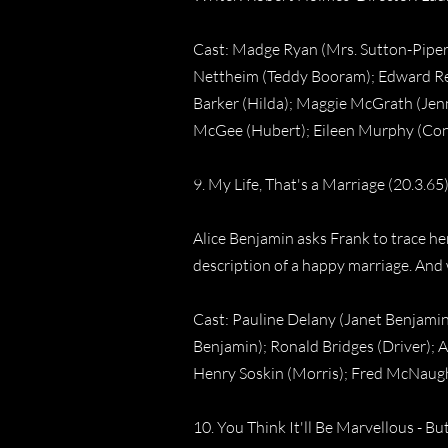
Cast: Madge Ryan (Mrs. Sutton-Piper)
Nettheim (Teddy Booram); Edward Ree
Barker (Hilda); Maggie McGrath (Jenn
McGee (Hubert); Eileen Murphy (Conni
9. My Life, That's a Marriage (20.3.65
Alice Benjamin asks Frank to trace 
description of a happy marriage. And
Cast: Pauline Delany (Janet Benjamin
Benjamin); Ronald Bridges (Driver); A
Henry Soskin (Morris); Fred McNaug
10. You Think It'll Be Marvellous - Bu