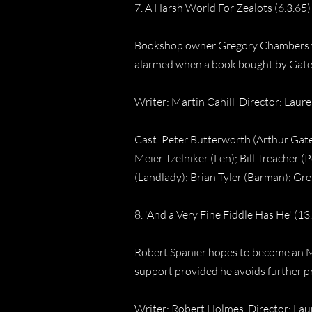
7. A Harsh World For Zealots (6.3.65)
Bookshop owner Gregory Chambers wan
alarmed when a book bought by Gates
Writer: Martin Cahill Director: Lau
Cast: Peter Butterworth (Arthur Gate
Meier Tzelniker (Len); Bill Treacher 
(Landlady); Brian Tyler (Barman); Gre
8. 'And a Very Fine Fiddle Has He' (13
Robert Spanier hopes to become an MP
support provided he avoids further pro
Writer: Robert Holmes Director: La