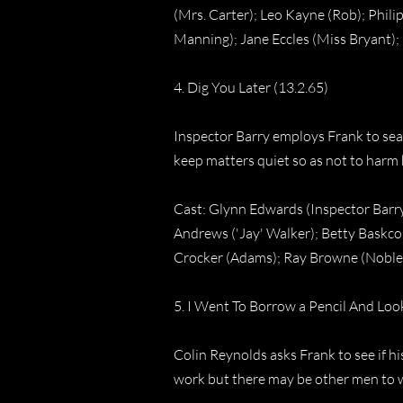
(Mrs. Carter); Leo Kayne (Rob); Phili
Manning); Jane Eccles (Miss Bryant);
4. Dig You Later (13.2.65)
Inspector Barry employs Frank to sea
keep matters quiet so as not to harm
Cast: Glynn Edwards (Inspector Barry
Andrews ('Jay' Walker); Betty Baskco
Crocker (Adams); Ray Browne (Noble
5. I Went To Borrow a Pencil And Loo
Colin Reynolds asks Frank to see if h
work but there may be other men to w