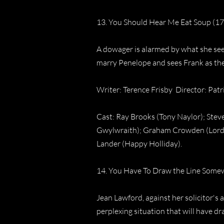
13. You Should Hear Me Eat Soup (17
A dowager is alarmed by what she see
marry Penelope and sees Frank as the
Writer: Terence Frisby Director: Pat
Cast: Ray Brooks (Tony Naylor); Steve
Gwylwraith); Graham Crowden (Lord 
Lander (Happy Holliday).
14. You Have To Draw the Line Somew
Jean Lawford, against her solicitor's 
perplexing situation that will have d