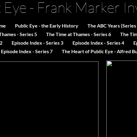
c Eye - Frank Marker In
me
Public Eye - the Early History
The ABC Years (Series
Thames - Series 5
The Time at Thames - Series 6
The Tim
 2
Episode Index - Series 3
Episode Index - Series 4
E
Episode Index - Series 7
The Heart of Public Eye - Alfred B