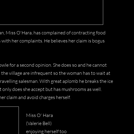
man, Miss O'Hara, has complained of contracting food
with her complaints. He believes her claim is bogus
Knowle for a second opinion. She does so and he cannot
the village are infrequent so the woman has to wait at
travelling salesman. With great aplomb he breaks the ice
ot only does she accept but has mushrooms as well.
her claim and avoid charges herself.
Miss O' Hara
(Valerie Bell)
enjoying herself too