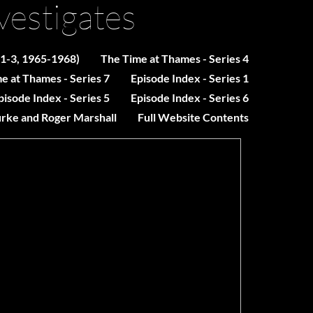
vestigates
 1-3, 1965-1968)
The Time at Thames - Series 4
e at Thames - Series 7
Episode Index - Series 1
pisode Index - Series 5
Episode Index - Series 6
urke and Roger Marshall
Full Website Contents