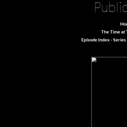
Publi
Ho
The Time at 
Episode Index - Series