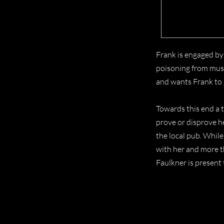
Frank is engaged by
poisoning from mush
and wants Frank to 
Towards this end a t
prove or disprove h
the local pub. While
with her and more t
Faulkner is present 