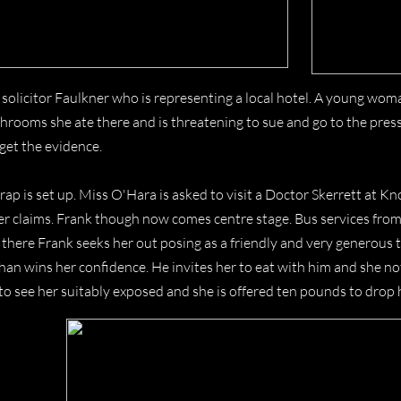
 solicitor Faulkner who is representing a local hotel. A young wo
rooms she ate there and is threatening to sue and go to the press 
get the evidence.
rap is set up. Miss O'Hara is asked to visit a Doctor Skerrett at 
er claims. Frank though now comes centre stage. Bus services from 
 there Frank seeks her out posing as a friendly and very generous 
han wins her confidence. He invites her to eat with him and she n
to see her suitably exposed and she is offered ten pounds to drop 